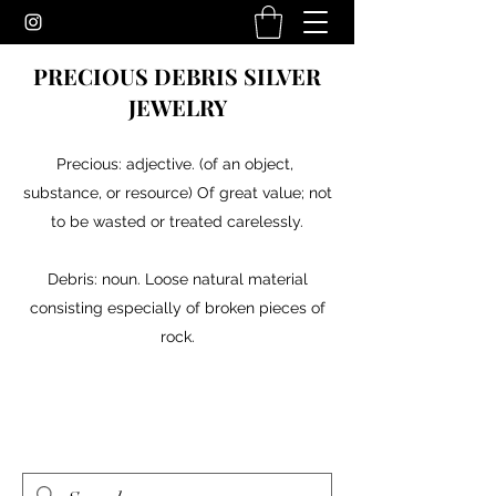
PRECIOUS DEBRIS SILVER
JEWELRY
Precious: adjective. (of an object,
substance, or resource) Of great value; not
to be wasted or treated carelessly.
Debris: noun. Loose natural material
consisting especially of broken pieces of
rock.