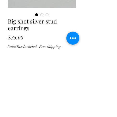
Big shot silver stud
earrings
Price
$35.00
Sales Tax Included
|
Free shipping
Quantity
*
Add to Cart
These handcrafted sterling stud 
earrings will be fantastic for every 
day wear. Whether you're going for a 