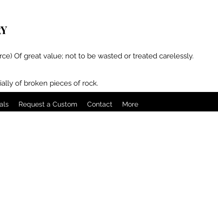
RY
rce) Of great value; not to be wasted or treated carelessly.
ally of broken pieces of rock.
als
Request a Custom
Contact
More