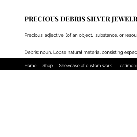
PRECIOUS DEBRIS SILVER JEWEL
Precious: adjective. (of an object, substance, or resou
Debris: noun. Loose natural material consisting especi
Home
Shop
Showcase of custom work
Testimoni