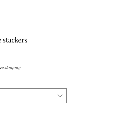
 stackers
ee shipping