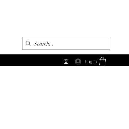
Log In