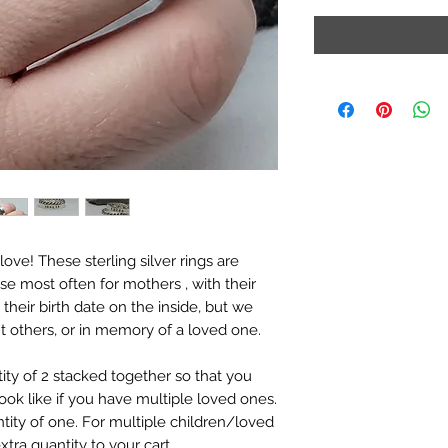
ve! These sterling silver rings are 
se most often for mothers , with their 
heir birth date on the inside, but we 
nt others, or in memory of a loved one.

ity of 2 stacked together so that you 
ok like if you have multiple loved ones. 
ty of one. For multiple children/loved 
tra quantity to your cart. 
