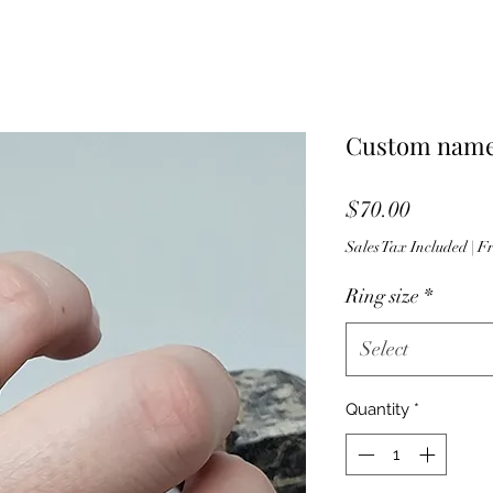
Custom name
Price
$70.00
Sales Tax Included
|
Fr
Ring size
*
Select
Quantity
*