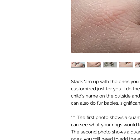
Stack 'em up with the ones you lo
customized just for you. I do the
child's name on the outside and t
can also do fur babies, significa
*** The first photo shows a quant
can see what your rings would lo
The second photo shows a quanti
ones, you will need to add the ex