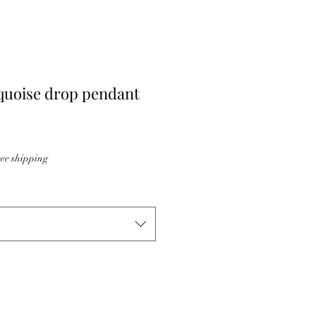
uoise drop pendant
ee shipping