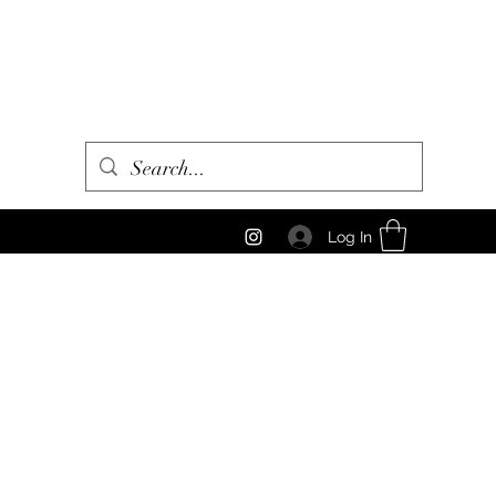
Log In