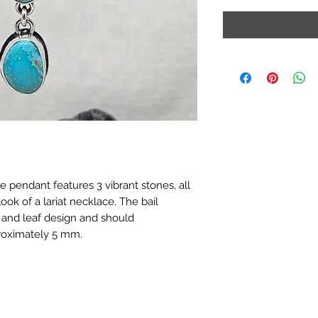
 pendant features 3 vibrant stones, all
ook of a lariat necklace. The bail
and leaf design and should
oximately 5 mm.