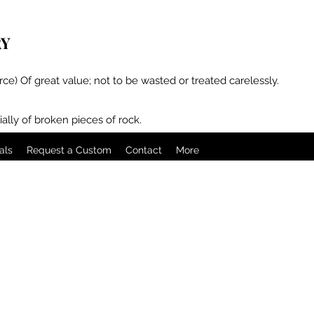
RY
rce) Of great value; not to be wasted or treated carelessly.
ally of broken pieces of rock.
als
Request a Custom
Contact
More