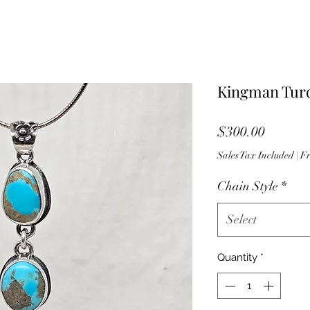
Kingman Turq
Price
$300.00
Sales Tax Included
|
Fr
Chain Style
*
Select
Quantity
*