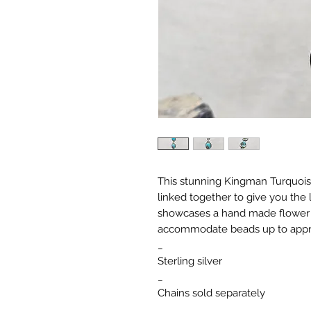
This stunning Kingman Turquoise
linked together to give you the l
showcases a hand made flower 
accommodate beads up to appr
_
Sterling silver
_
Chains sold separately