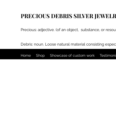
PRECIOUS DEBRIS SILVER JEWEL
Precious: adjective. (of an object, substance, or resou
Debris: noun. Loose natural material consisting especi
Home
Shop
Showcase of custom work
Testimoni