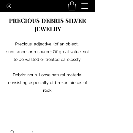
PRECIOUS DEBRIS SILVER
JEWELRY
Precious: adjective. (of an object,
substance, or resource) Of great value; not
to be wasted or treated carelessly.
Debris: noun. Loose natural material
consisting especially of broken pieces of
rock.