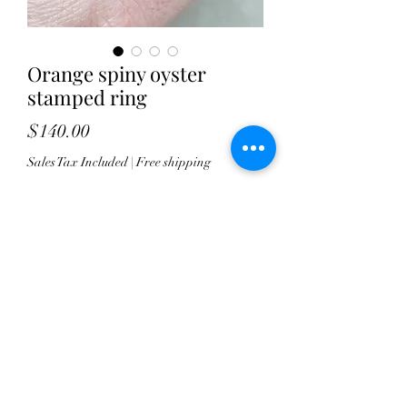
Orange spiny oyster
stamped ring
Price
$140.00
Sales Tax Included
|
Free shipping
Quantity
*
Add to Cart
This orange Spiny Oyster showcases
some dramatic lines on it. I've set it
horizontally atop a stamped,