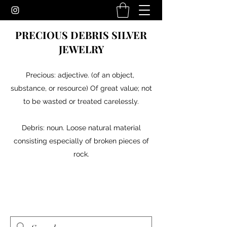
PRECIOUS DEBRIS SILVER
JEWELRY
Precious: adjective. (of an object,
substance, or resource) Of great value; not
to be wasted or treated carelessly.
Debris: noun. Loose natural material
consisting especially of broken pieces of
rock.