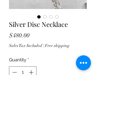
Silver Disc Necklace
Price
$480.00
Sales Tax Included
|
Free shipping
Quantity
*
Add to Cart
I wish pictures could do this justice.
This sterling silver chain is a total
work of love! Each pure sterling disc
is hand forged and drilled. Theyre