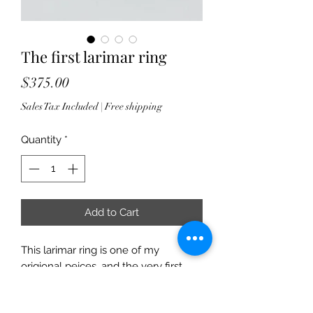
The first larimar ring
Price
$375.00
Sales Tax Included
|
Free shipping
Quantity
*
Add to Cart
This larimar ring is one of my
origional peices, and the very first
larimar stone I ever set. She is an
absolutely beautiful shade of blue,