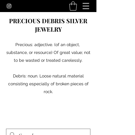
PRECIOUS DEBRIS SILVER
JEWELRY
Precious: adjective. (of an object,
substance, or resource) Of great value; not
to be wasted or treated carelessly.
Debris: noun. Loose natural material
consisting especially of broken pieces of
rock.