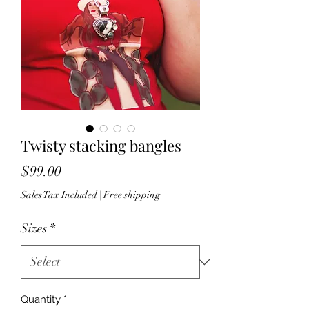
Twisty stacking bangles
Price
$99.00
Sales Tax Included
|
Free shipping
Sizes
*
Quantity
*