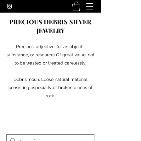
PRECIOUS DEBRIS SILVER
JEWELRY
Precious: adjective. (of an object,
substance, or resource) Of great value; not
to be wasted or treated carelessly.
Debris: noun. Loose natural material
consisting especially of broken pieces of
rock.