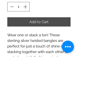
Add to Cart
Wear one or stack a ton! These
sterling silver twisted bangles are
perfect for just a touch of shine or for
stacking together with each other or
a whole wrist full of turquoise!
This listing is for one bangle
Xl inner diameter- 2.9" (ic 9.10")
Large inner diameter 2.6" (ic 8.16")
Medium inner diameter 2.3" (ic 7.22")
Small inner diameter 2.1" (ic 6.59")
XS inner diameter 1.9" (ic 5.96") (xs is
most likely to fit a young child)
(Inner circumference/ inner diameter