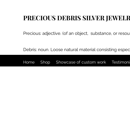
PRECIOUS DEBRIS SILVER JEWEL
Precious: adjective. (of an object, substance, or resou
Debris: noun. Loose natural material consisting especi
Home
Shop
Showcase of custom work
Testimoni