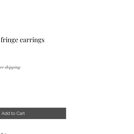
 fringe earrings
ee shipping
Add to Cart