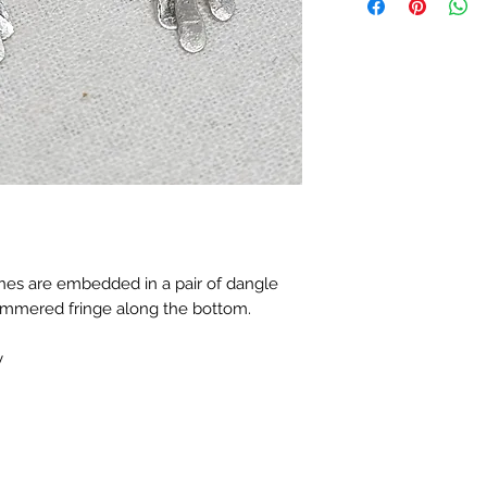
ones are embedded in a pair of dangle
hammered fringe along the bottom.
y