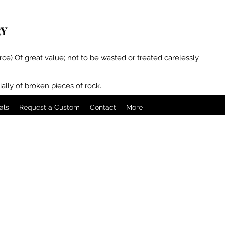
RY
rce) Of great value; not to be wasted or treated carelessly.
ally of broken pieces of rock.
als
Request a Custom
Contact
More