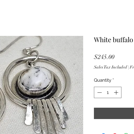
White buffalo
Price
$245.00
Sales Tax Included
|
Fr
Quantity
*