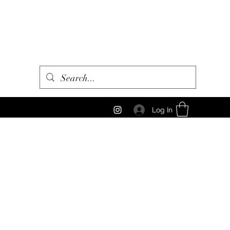
Log In