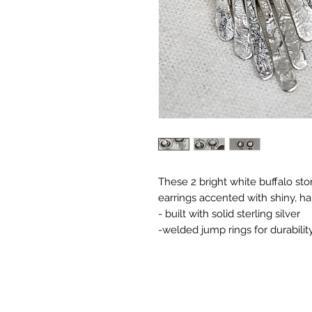
These 2 bright white buffalo st
earrings accented with shiny, 
- built with solid sterling silver
-welded jump rings for durabilit