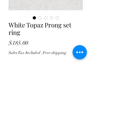
White Topaz Prong set
ring
Price
$185.00
Sales Tax Included
|
Free shipping
Quantity
*
Add to Cart
This gorgeous white topaz stone
sparkles marvelously in it's high shine
setting.