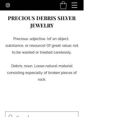
PRECIOUS DEBRIS SILVER
JEWELRY
Precious: adjective. (of an object,
substance, or resource) Of great value; not
to be wasted or treated carelessly.
Debris: noun. Loose natural material
consisting especially of broken pieces of
rock.